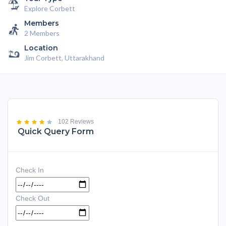
Explore Corbett
Members
2 Members
Location
Jim Corbett, Uttarakhand
102 Reviews
Quick Query Form
Check In
Check Out