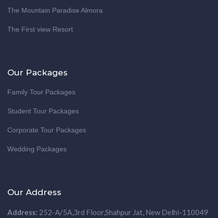
The Mountain Paradise Almora
The First view Resort
Our Packages
Family Tour Packages
Student Tour Packages
Corporate Tour Packages
Wedding Packages
Our Address
Address:
252-A/5A,3rd Floor,Shahpur Jat, New Delhi-110049