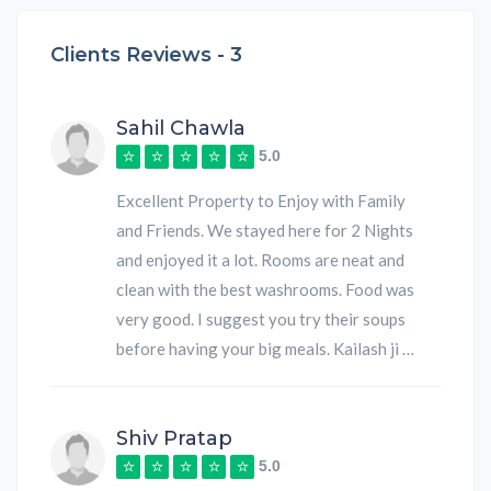
Clients Reviews -
3
Sahil Chawla
5.0
Excellent Property to Enjoy with Family
and Friends. We stayed here for 2 Nights
and enjoyed it a lot. Rooms are neat and
clean with the best washrooms. Food was
very good. I suggest you try their soups
before having your big meals. Kailash ji …
Shiv Pratap
5.0