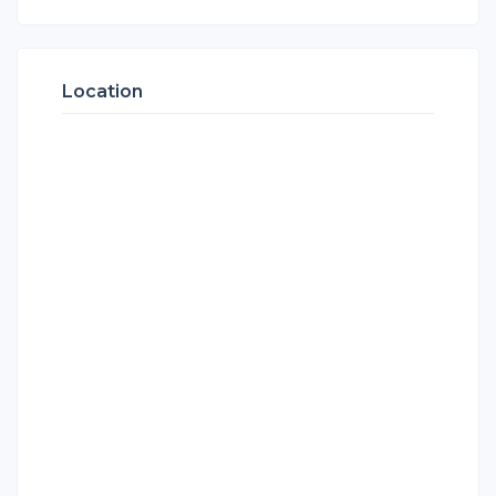
Location