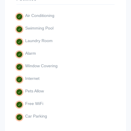
Air Conditioning
Swimming Pool
Laundry Room
Alarm
Window Covering
Internet
Pets Allow
Free WiFi
Car Parking