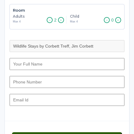
Room
Adults
Child
Max 4
Max 4