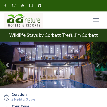
Wildlife Stays by Corbett Treff, Jim Corbett
Previous
Next
Duration
2 Nights/ 3 days
Tour Type