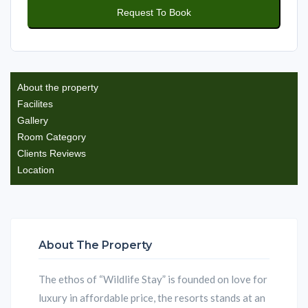
About the property
Facilites
Gallery
Room Category
Clients Reviews
Location
About The Property
The ethos of “Wildlife Stay” is founded on love for
luxury in affordable price, the resorts stands at an