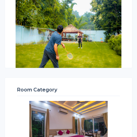
Room Category