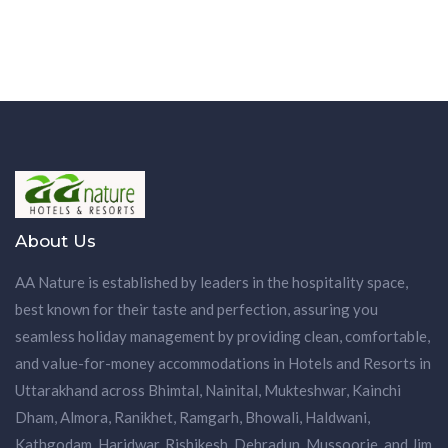
About Us
AA Nature is established by leaders in the hospitality space,
best known for their taste and perfection, assuring you
seamless holiday management by providing clean, comfortable,
and value-for-money accommodations in Hotels and Resorts in
Uttarakhand across Bhimtal, Nainital, Mukteshwar, Kainchi
Dham, Almora, Ranikhet, Ramgarh, Bhowali, Haldwani,
Kathgodam, Haridwar, Rishikesh, Dehradun, Mussoorie, and Jim