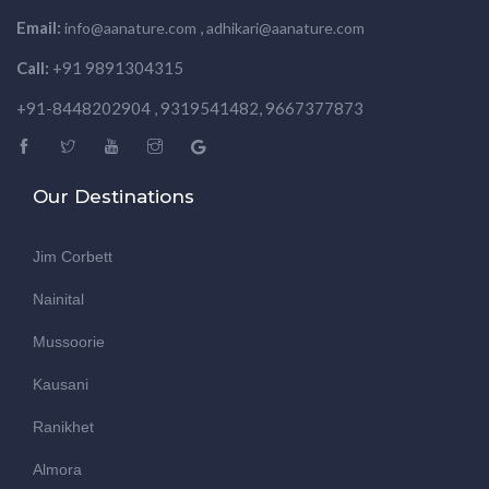
Email:
,
info@aanature.com
adhikari@aanature.com
Call:
+91 9891304315
+91-8448202904 , 9319541482, 9667377873
Our Destinations
Jim Corbett
Nainital
Mussoorie
Kausani
Ranikhet
Almora