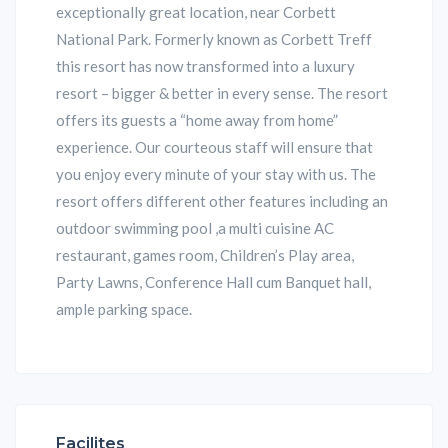
exceptionally great location, near Corbett
National Park. Formerly known as Corbett Treff
this resort has now transformed into a luxury
resort – bigger & better in every sense. The resort
offers its guests a “home away from home”
experience. Our courteous staff will ensure that
you enjoy every minute of your stay with us. The
resort offers different other features including an
outdoor swimming pool ,a multi cuisine AC
restaurant, games room, Children’s Play area,
Party Lawns, Conference Hall cum Banquet hall,
ample parking space.
Facilites