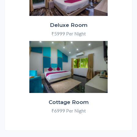
Deluxe Room
₹5999 Per Night
Cottage Room
₹6999 Per Night