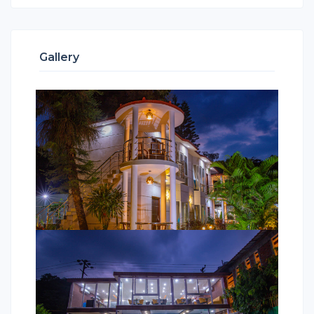
Gallery