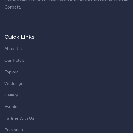
Corbett.
Quick Links
About Us
Our Hotels
Explore
Weddings
Gallery
Events
Partner With Us
Packages