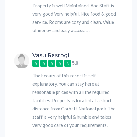
Property is well Maintained. And Staff is
very good Very helpful. Nice food & good
service. Rooms are cozy and clean. Value
of money and easy access. …
Vasu Rastogi
5.0
The beauty of this resort is self-
explanatory. You can stay here at
reasonable prices with all the required
facilities. Property is located at a short
distance from Corbett National park. The
staff is very helpful & humble and takes
very good care of your requirements.