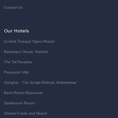
Contact Us
Our Hotels
Corbett Tranquil Tigers Resort
Balrampur House, Nainital
The Tal Paradise
Paravyom Villa
Ganghar - The Jungle Retreat, Mukteshwar
Baris Resort Mussoorie
Spellmount Resort
Shivani Foods and Resort