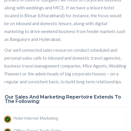
along with weddings and MICE. If we have a leisure hotel
located in Binsar (Uttarakhand) for instance, the focus would
be on inbound and domestic leisure, along with digital
marketing to drive weekend business from feeder markets such
as Bangalore and Hyderabad.
Our well connected sales resources conduct scheduled and
personal sales calls to inbound and domestic travel agencies,
business travel management companies, Mice Agents, Wedding
Planners or the admin heads of big corporate houses – on a
regular and consistent basis, to build long term relationships.
Our Sales And Marketing Repertoire Extends To
The Following:
Hotel Internet Marketing
Offline Travel Trade Sales