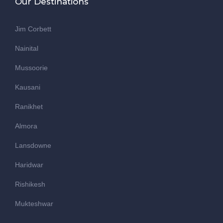
Our Destinations
Jim Corbett
Nainital
Mussoorie
Kausani
Ranikhet
Almora
Lansdowne
Haridwar
Rishikesh
Mukteshwar