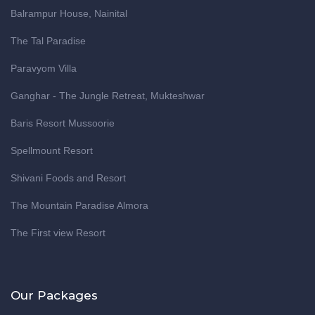
Balrampur House, Nainital
The Tal Paradise
Paravyom Villa
Ganghar - The Jungle Retreat, Mukteshwar
Baris Resort Mussoorie
Spellmount Resort
Shivani Foods and Resort
The Mountain Paradise Almora
The First view Resort
Our Packages