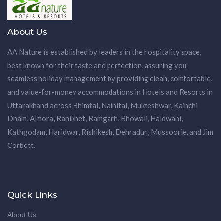
About Us
AA Nature is established by leaders in the hospitality space,
best known for their taste and perfection, assuring you
seamless holiday management by providing clean, comfortable,
and value-for-money accommodations in Hotels and Resorts in
Uttarakhand across Bhimtal, Nainital, Mukteshwar, Kainchi
Dham, Almora, Ranikhet, Ramgarh, Bhowali, Haldwani,
Kathgodam, Haridwar, Rishikesh, Dehradun, Mussoorie, and Jim
Corbett.
Quick Links
About Us