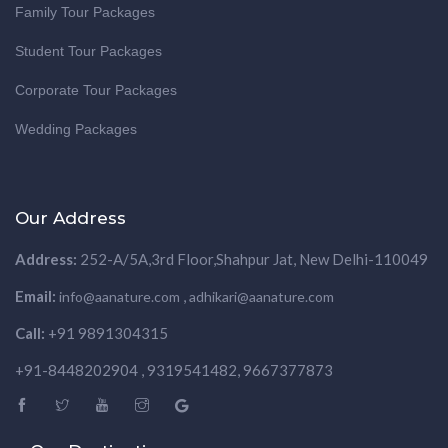
Family Tour Packages
Student Tour Packages
Corporate Tour Packages
Wedding Packages
Our Address
Address:
252-A/5A,3rd Floor,Shahpur Jat, New Delhi-110049
Email:
,
info@aanature.com
adhikari@aanature.com
Call:
+91 9891304315
+91-8448202904 , 9319541482, 9667377873