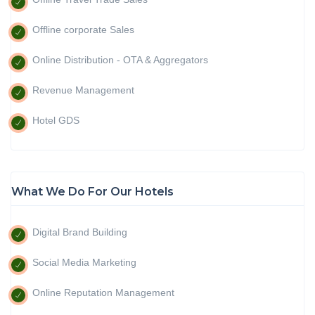
Offline corporate Sales
Online Distribution - OTA & Aggregators
Revenue Management
Hotel GDS
What We Do For Our Hotels
Digital Brand Building
Social Media Marketing
Online Reputation Management