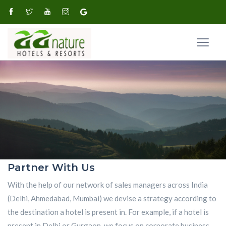
Partner With Us
With the help of our network of sales managers across India
(Delhi, Ahmedabad, Mumbai) we devise a strategy according to
the destination a hotel is present in. For example, if a hotel is
present in Delhi or Gurgaon, we focus on corporate business