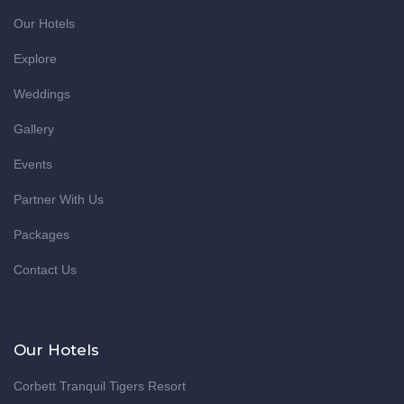
Our Hotels
Explore
Weddings
Gallery
Events
Partner With Us
Packages
Contact Us
Our Hotels
Corbett Tranquil Tigers Resort