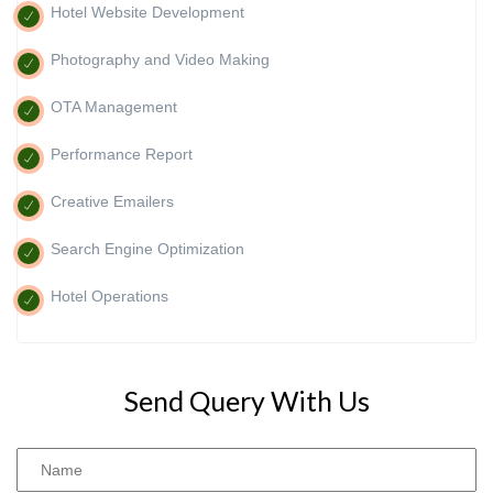
Hotel Website Development
Photography and Video Making
OTA Management
Performance Report
Creative Emailers
Search Engine Optimization
Hotel Operations
Send Query With Us