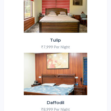
Tulip
₹7,999 Per Night
Daffodil
₹8,999 Per Night