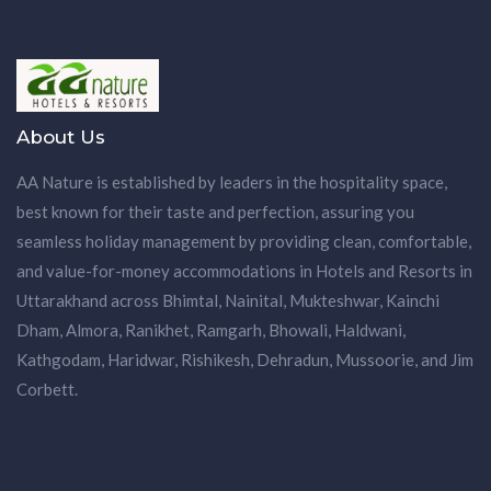
About Us
AA Nature is established by leaders in the hospitality space,
best known for their taste and perfection, assuring you
seamless holiday management by providing clean, comfortable,
and value-for-money accommodations in Hotels and Resorts in
Uttarakhand across Bhimtal, Nainital, Mukteshwar, Kainchi
Dham, Almora, Ranikhet, Ramgarh, Bhowali, Haldwani,
Kathgodam, Haridwar, Rishikesh, Dehradun, Mussoorie, and Jim
Corbett.