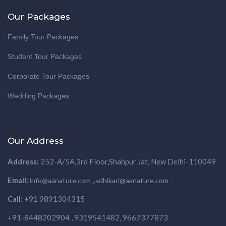
Our Packages
Family Tour Packages
Student Tour Packages
Corporate Tour Packages
Wedding Packages
Our Address
Address:
252-A/5A,3rd Floor,Shahpur Jat, New Delhi-110049
Email:
,
info@aanature.com
adhikari@aanature.com
Call:
+91 9891304315
+91-8448202904 , 9319541482, 9667377873