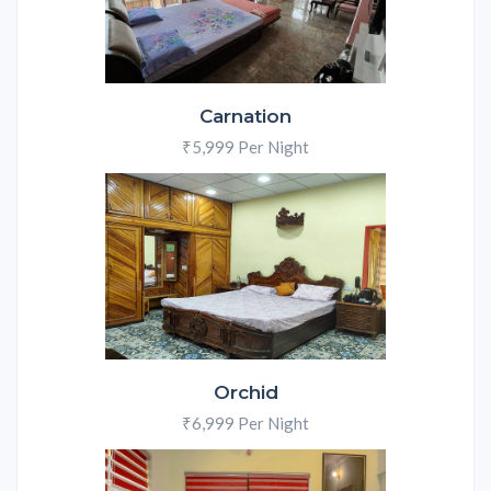
Carnation
₹5,999 Per Night
Orchid
₹6,999 Per Night