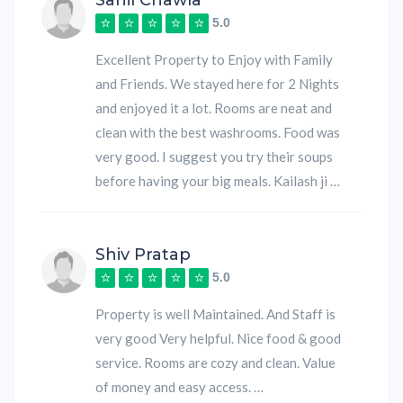
Sahil Chawla
5.0
Excellent Property to Enjoy with Family
and Friends. We stayed here for 2 Nights
and enjoyed it a lot. Rooms are neat and
clean with the best washrooms. Food was
very good. I suggest you try their soups
before having your big meals. Kailash ji …
Shiv Pratap
5.0
Property is well Maintained. And Staff is
very good Very helpful. Nice food & good
service. Rooms are cozy and clean. Value
of money and easy access. …