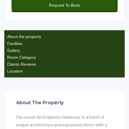
About the property
Facilites
Gallery
Room Category
Clients Reviews
Location
About The Property
Paravyom An Exquisite Homestay is a blend of
unique architecture and expressive décor with a