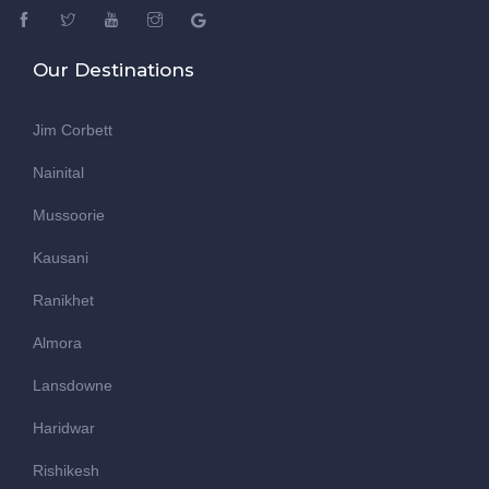
Our Destinations
Jim Corbett
Nainital
Mussoorie
Kausani
Ranikhet
Almora
Lansdowne
Haridwar
Rishikesh