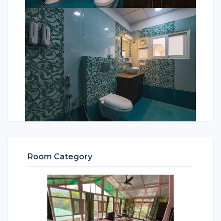
Room Category