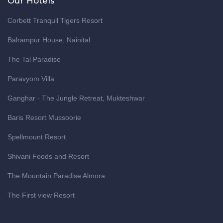
Our Hotels
Corbett Tranquil Tigers Resort
Balrampur House, Nainital
The Tal Paradise
Paravyom Villa
Ganghar - The Jungle Retreat, Mukteshwar
Baris Resort Mussoorie
Spellmount Resort
Shivani Foods and Resort
The Mountain Paradise Almora
The First view Resort