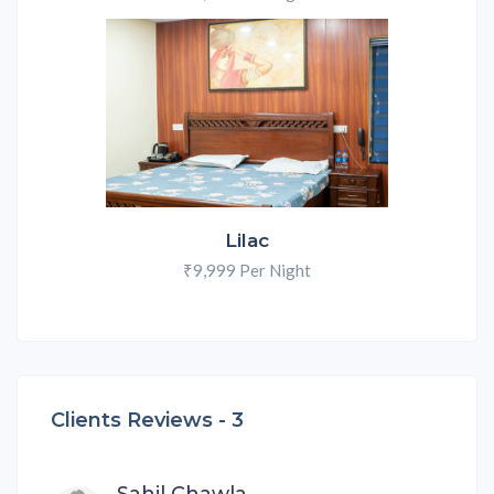
Lilac
₹9,999 Per Night
Clients Reviews -
3