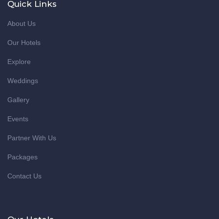
Quick Links
About Us
Our Hotels
Explore
Weddings
Gallery
Events
Partner With Us
Packages
Contact Us