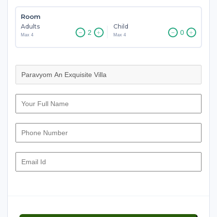
Room
Adults
Child
Max 4
Max 4