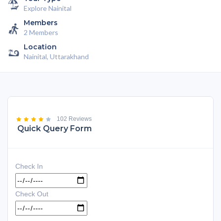
Explore Nainital
Members
2 Members
Location
Nainital, Uttarakhand
102 Reviews
Quick Query Form
Check In
Check Out