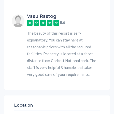
Vasu Rastogi
5.0
The beauty of this resort is self-
explanatory. You can stay here at
reasonable prices with all the required
facilities. Property is located at a short
distance from Corbett National park. The
staff is very helpful & humble and takes
very good care of your requirements.
Location