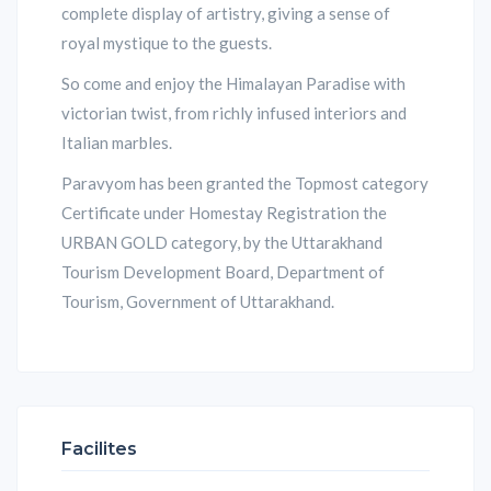
complete display of artistry, giving a sense of
royal mystique to the guests.
So come and enjoy the Himalayan Paradise with
victorian twist, from richly infused interiors and
Italian marbles.
Paravyom has been granted the Topmost category
Certificate under Homestay Registration the
URBAN GOLD category, by the Uttarakhand
Tourism Development Board, Department of
Tourism, Government of Uttarakhand.
Facilites