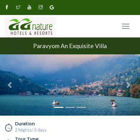
Paravyom An Exquisite Villa
Previous
Next
Duration
2 Nights/ 3 days
Tour Type