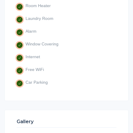
Room Heater
Laundry Room
Alarm
Window Covering
Internet
Free WiFi
Car Parking
Gallery