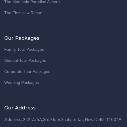
The Mountain Paradise Almora
The First view Resort
Our Packages
Family Tour Packages
Student Tour Packages
Corporate Tour Packages
Wedding Packages
Our Address
Address:
252-A/5A,3rd Floor,Shahpur Jat, New Delhi-110049