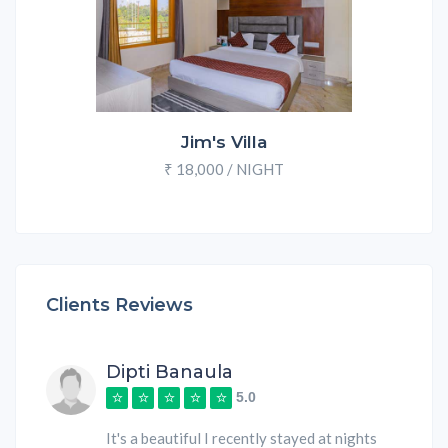
Jim's Villa
₹ 18,000 / NIGHT
Clients Reviews
Dipti Banaula
5.0
It's a beautiful I recently stayed at nights