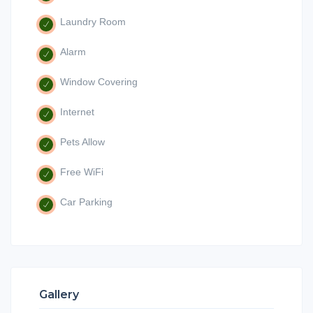
Laundry Room
Alarm
Window Covering
Internet
Pets Allow
Free WiFi
Car Parking
Gallery