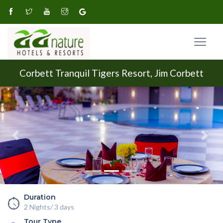
Corbett Tranquil Tigers Resort, Jim Corbett
Previous
Next
Duration
2 Nights/ 3 days
Tour Type