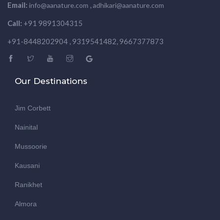
Email:
,
info@aanature.com
adhikari@aanature.com
Call:
+91 9891304315
+91-8448202904 , 9319541482, 9667377873
Our Destinations
Jim Corbett
Nainital
Mussoorie
Kausani
Ranikhet
Almora