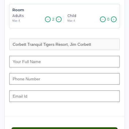
Room
Adults
Child
Max 4
Max 4