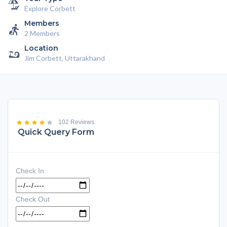
Explore Corbett
Members
2 Members
Location
Jim Corbett, Uttarakhand
102 Reviews
Quick Query Form
Check In
Check Out