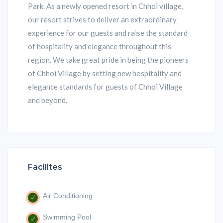
Park. As a newly opened resort in Chhoi village,
our resort strives to deliver an extraordinary
experience for our guests and raise the standard
of hospitality and elegance throughout this
region. We take great pride in being the pioneers
of Chhoi Village by setting new hospitality and
elegance standards for guests of Chhoi Village
and beyond.
Facilites
Air Conditioning
Swimming Pool