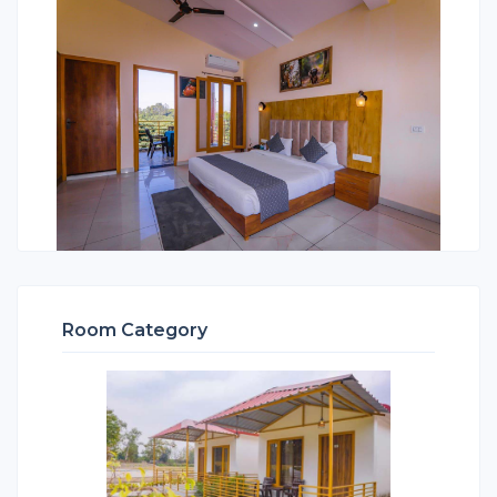
Room Category