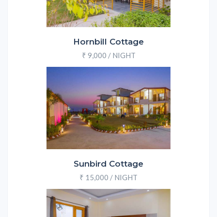
Hornbill Cottage
₹ 9,000 / NIGHT
Sunbird Cottage
₹ 15,000 / NIGHT