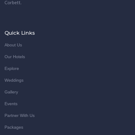
Corbett.
Quick Links
About Us
Our Hotels
Explore
Weddings
Gallery
Events
Partner With Us
Packages