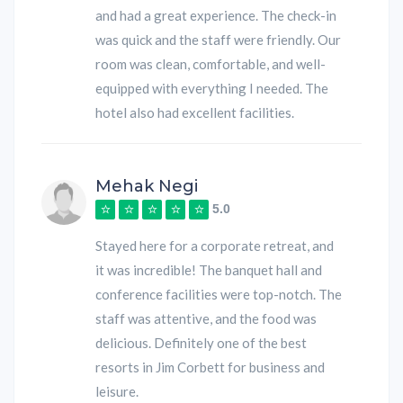
and had a great experience. The check-in
was quick and the staff were friendly. Our
room was clean, comfortable, and well-
equipped with everything I needed. The
hotel also had excellent facilities.
Mehak Negi
5.0
Stayed here for a corporate retreat, and
it was incredible! The banquet hall and
conference facilities were top-notch. The
staff was attentive, and the food was
delicious. Definitely one of the best
resorts in Jim Corbett for business and
leisure.