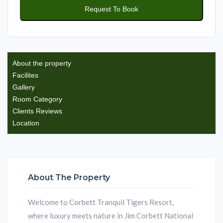
About the property
Facilites
Gallery
Room Category
Clients Reviews
Location
About The Property
Welcome to Corbett Tranquil Tigers Resort,
where luxury meets nature in Jim Corbett National