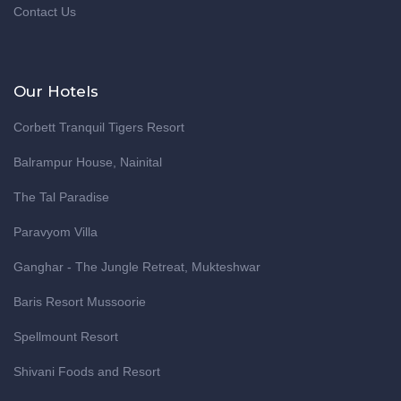
Contact Us
Our Hotels
Corbett Tranquil Tigers Resort
Balrampur House, Nainital
The Tal Paradise
Paravyom Villa
Ganghar - The Jungle Retreat, Mukteshwar
Baris Resort Mussoorie
Spellmount Resort
Shivani Foods and Resort