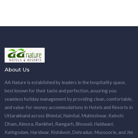
About Us
AA Nature is established by leaders in the hospitality space,
best known for their taste and perfection, assuring you
seamless holiday management by providing clean, comfortable,
and value-for-money accommodations in Hotels and Resorts in
Uttarakhand across Bhimtal, Nainital, Mukteshwar, Kainchi
Dham, Almora, Ranikhet, Ramgarh, Bhowali, Haldwani,
Kathgodam, Haridwar, Rishikesh, Dehradun, Mussoorie, and Jim