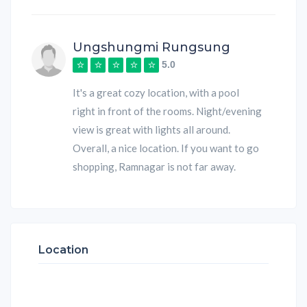
Ungshungmi Rungsung
5.0
It's a great cozy location, with a pool
right in front of the rooms. Night/evening
view is great with lights all around.
Overall, a nice location. If you want to go
shopping, Ramnagar is not far away.
Location