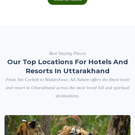
Best Staying Places
Our Top Locations For Hotels And
Resorts In Uttarakhand
From Jim Corbett to Mukteshwar, AA Nature offers the finest hotel
and resort in Uttarakhand across the most loved hill and spiritual
destinations.