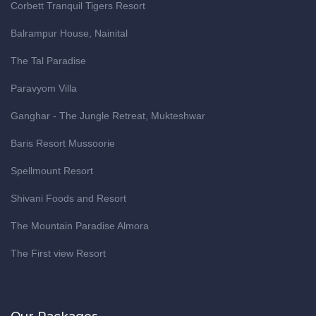
Corbett Tranquil Tigers Resort
Balrampur House, Nainital
The Tal Paradise
Paravyom Villa
Ganghar - The Jungle Retreat, Mukteshwar
Baris Resort Mussoorie
Spellmount Resort
Shivani Foods and Resort
The Mountain Paradise Almora
The First view Resort
Our Packages