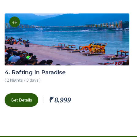
4. Rafting In Paradise
( 2 Nights / 3 days )
₹ 8,999
Get Details