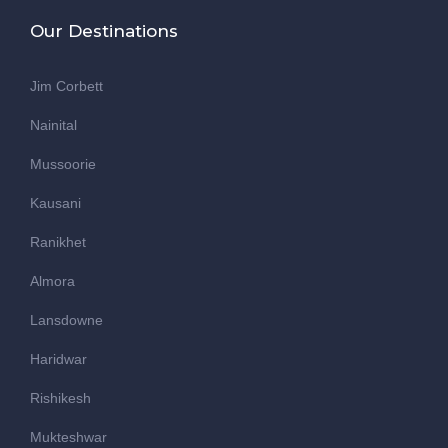
Our Destinations
Jim Corbett
Nainital
Mussoorie
Kausani
Ranikhet
Almora
Lansdowne
Haridwar
Rishikesh
Mukteshwar