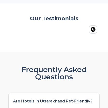
Our Testimonials
Frequently Asked
Questions
Are Hotels In Uttarakhand Pet-Friendly?