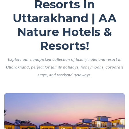
Resorts In
Uttarakhand | AA
Nature Hotels &
Resorts!
Explore our handpicked collection of luxury hotel and resort in
Uttarakhand, perfect for family holidays, honeymoons, corporate
stays, and weekend getaways.