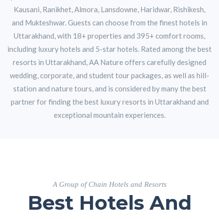
Kausani, Ranikhet, Almora, Lansdowne, Haridwar, Rishikesh,
and Mukteshwar. Guests can choose from the finest hotels in
Uttarakhand, with 18+ properties and 395+ comfort rooms,
including luxury hotels and 5-star hotels. Rated among the best
resorts in Uttarakhand, AA Nature offers carefully designed
wedding, corporate, and student tour packages, as well as hill-
station and nature tours, and is considered by many the best
partner for finding the best luxury resorts in Uttarakhand and
exceptional mountain experiences.
A Group of Chain Hotels and Resorts
Best Hotels And