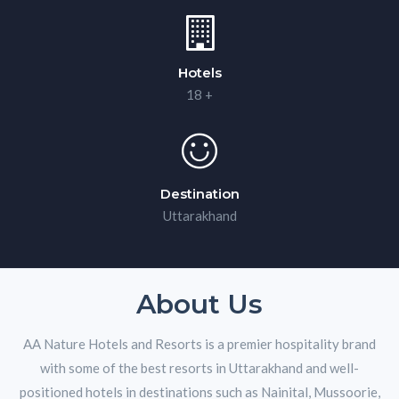
Hotels
18 +
Destination
Uttarakhand
About Us
AA Nature Hotels and Resorts is a premier hospitality brand
with some of the best resorts in Uttarakhand and well-
positioned hotels in destinations such as Nainital, Mussoorie,