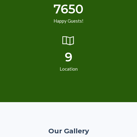
7650
Happy Guests!
9
Location
Our Gallery