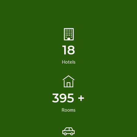
18
Hotels
395 +
Rooms