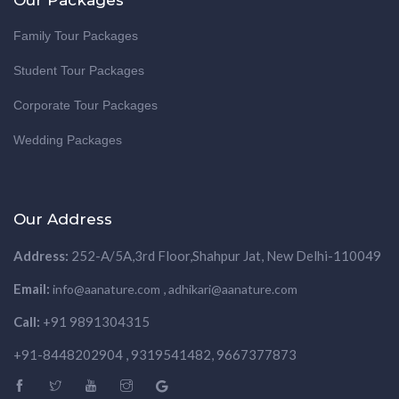
Family Tour Packages
Student Tour Packages
Corporate Tour Packages
Wedding Packages
Our Address
Address:
252-A/5A,3rd Floor,Shahpur Jat, New Delhi-110049
Email:
,
info@aanature.com
adhikari@aanature.com
Call:
+91 9891304315
+91-8448202904 , 9319541482, 9667377873