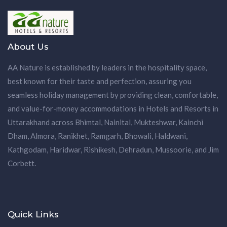
About Us
AA Nature is established by leaders in the hospitality space,
best known for their taste and perfection, assuring you
seamless holiday management by providing clean, comfortable,
and value-for-money accommodations in Hotels and Resorts in
Uttarakhand across Bhimtal, Nainital, Mukteshwar, Kainchi
Dham, Almora, Ranikhet, Ramgarh, Bhowali, Haldwani,
Kathgodam, Haridwar, Rishikesh, Dehradun, Mussoorie, and Jim
Corbett.
Quick Links