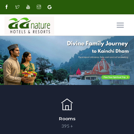
Rooms
395 +