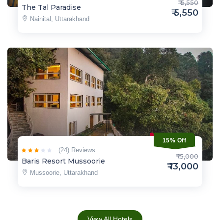
₹ 6,550
The Tal Paradise
₹ 5,550
Nainital, Uttarakhand
15% Off
(24) Reviews
₹ 15,000
Baris Resort Mussoorie
₹ 13,000
Mussoorie, Uttarakhand
View All Hotels