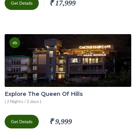
₹ 17,999
Get Details
Explore The Queen Of Hills
( 2 Nights / 3 days )
₹ 9,999
Get Details