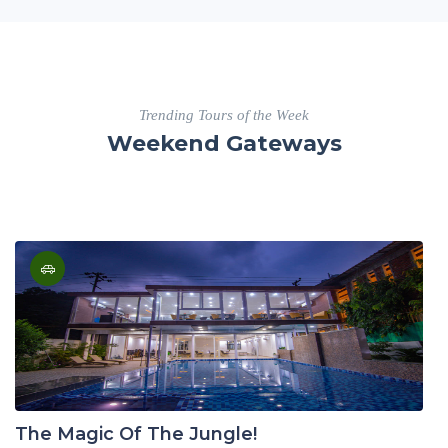
Trending Tours of the Week
Weekend Gateways
The Magic Of The Jungle!