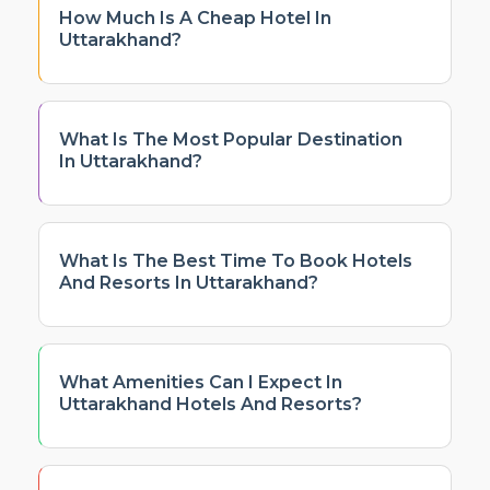
How Much Is A Cheap Hotel In
Uttarakhand?
What Is The Most Popular Destination
In Uttarakhand?
What Is The Best Time To Book Hotels
And Resorts In Uttarakhand?
What Amenities Can I Expect In
Uttarakhand Hotels And Resorts?