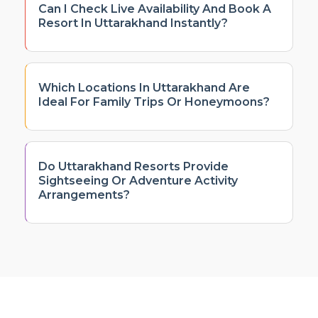
Can I Check Live Availability And Book A
Resort In Uttarakhand Instantly?
Which Locations In Uttarakhand Are
Ideal For Family Trips Or Honeymoons?
Do Uttarakhand Resorts Provide
Sightseeing Or Adventure Activity
Arrangements?