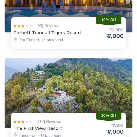
10% Off
(86) Reviews
₹ 10,000
Corbett Tranquil Tigers Resort
₹ 7,000
Jim Corbett, Uttarakhand
10% Off
(112) Reviews
₹ 7,500
The First View Resort
₹ 7,000
Lansdowne, Uttarakhand