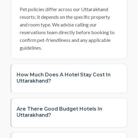
Pet policies differ across our Uttarakhand
resorts; it depends on the specific property
and room type. We advise calling our
reservations team directly before booking to
confirm pet-friendliness and any applicable
guidelines.
How Much Does A Hotel Stay Cost In
Uttarakhand?
Are There Good Budget Hotels In
Uttarakhand?