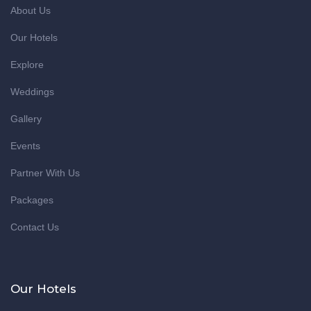
About Us
Our Hotels
Explore
Weddings
Gallery
Events
Partner With Us
Packages
Contact Us
Our Hotels