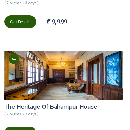
( 2 Nights / 3 days )
₹ 9,999
Get Details
The Heritage Of Balrampur House
( 2 Nights / 3 days )