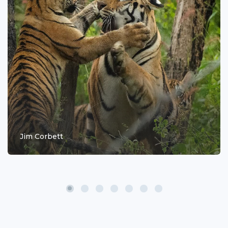
Jim Corbett