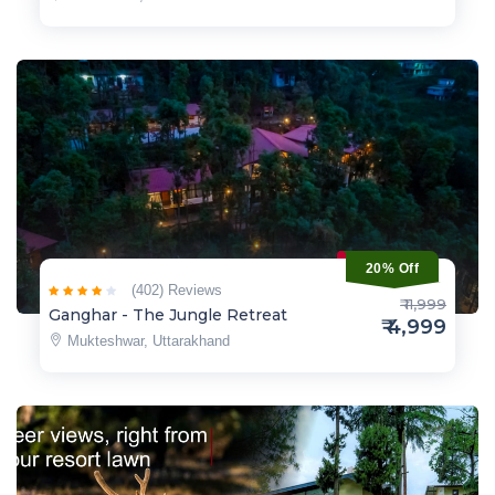
20% Off
(402) Reviews
₹ 11,999
Ganghar - The Jungle Retreat
₹ 4,999
Mukteshwar, Uttarakhand