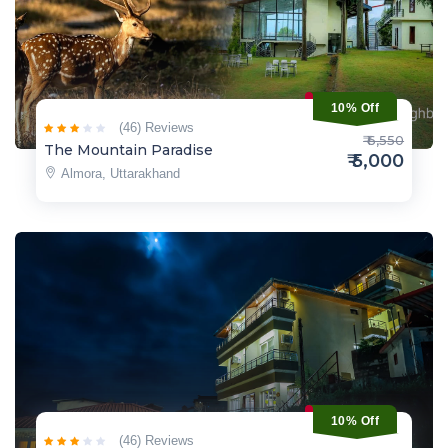
10% Off
(46) Reviews
₹ 6,550
The Mountain Paradise
₹ 5,000
Almora, Uttarakhand
10% Off
(46) Reviews